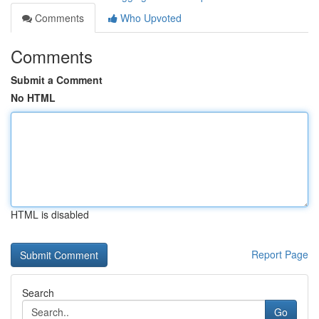
Comments
Who Upvoted
Comments
Submit a Comment
No HTML
HTML is disabled
Report Page
Search
Go