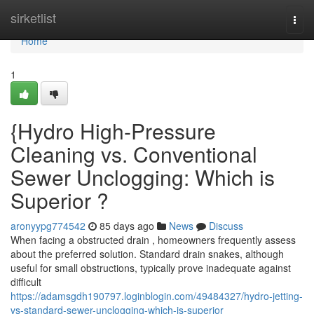
Home
sirketlist
Togg
navi
Home
1
{Hydro High-Pressure
Cleaning vs. Conventional
Sewer Unclogging: Which is
Superior ?
aronyypg774542
85 days ago
News
Discuss
When facing a obstructed drain , homeowners frequently assess
about the preferred solution. Standard drain snakes, although
useful for small obstructions, typically prove inadequate against
difficult
https://adamsgdh190797.loginblogin.com/49484327/hydro-jetting-
vs-standard-sewer-unclogging-which-is-superior