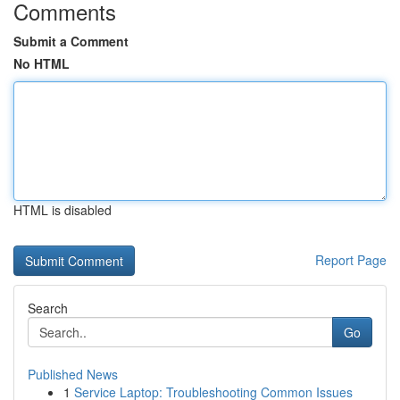
Comments
Submit a Comment
No HTML
HTML is disabled
Report Page
Search
Go
Published News
1
Service Laptop: Troubleshooting Common Issues