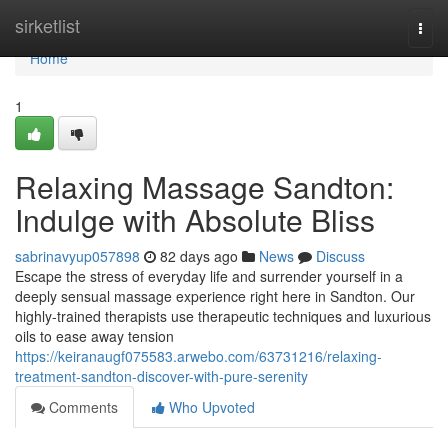
Home
sirketlist
Togg
navi
Home
1
Relaxing Massage Sandton:
Indulge with Absolute Bliss
sabrinavyup057898
82 days ago
News
Discuss
Escape the stress of everyday life and surrender yourself in a
deeply sensual massage experience right here in Sandton. Our
highly-trained therapists use therapeutic techniques and luxurious
oils to ease away tension
https://keiranaugf075583.arwebo.com/63731216/relaxing-
treatment-sandton-discover-with-pure-serenity
Comments
Who Upvoted