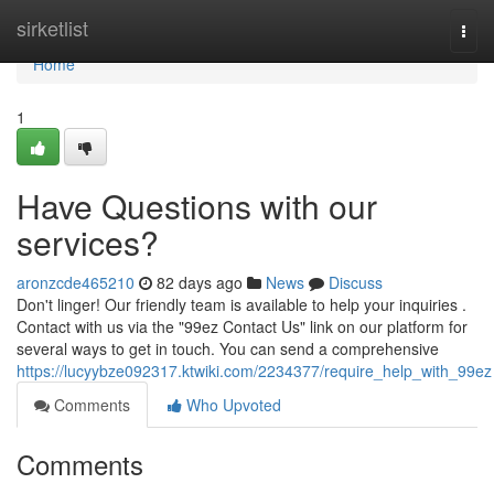
Home
sirketlist
Togg
navi
Home
1
Have Questions with our
services?
aronzcde465210
82 days ago
News
Discuss
Don't linger! Our friendly team is available to help your inquiries .
Contact with us via the "99ez Contact Us" link on our platform for
several ways to get in touch. You can send a comprehensive
https://lucyybze092317.ktwiki.com/2234377/require_help_with_99ez
Comments
Who Upvoted
Comments