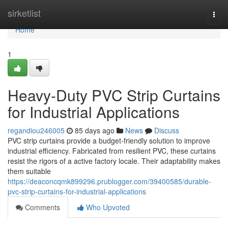
Home
sirketlist
Togg
navi
Home
1
Heavy-Duty PVC Strip Curtains
for Industrial Applications
regandiou246005
85 days ago
News
Discuss
PVC strip curtains provide a budget-friendly solution to improve
industrial efficiency. Fabricated from resilient PVC, these curtains
resist the rigors of a active factory locale. Their adaptability makes
them suitable
https://deaconcqmk899296.prublogger.com/39400585/durable-
pvc-strip-curtains-for-industrial-applications
Comments
Who Upvoted