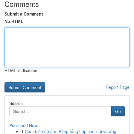
Comments
Submit a Comment
No HTML
HTML is disabled
Report Page
Search
Go
Published News
1
Cảm biến độ ẩm: Bảng tổng hợp các loại và ứng