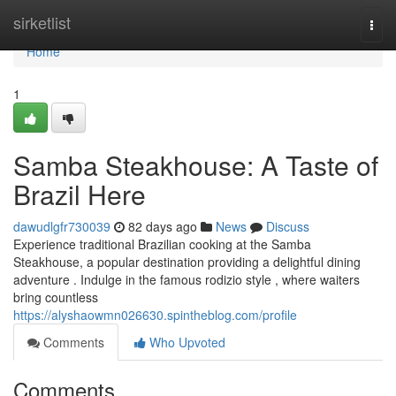
Home
sirketlist
Togg
navi
Home
1
Samba Steakhouse: A Taste of
Brazil Here
dawudlgfr730039
82 days ago
News
Discuss
Experience traditional Brazilian cooking at the Samba
Steakhouse, a popular destination providing a delightful dining
adventure . Indulge in the famous rodizio style , where waiters
bring countless
https://alyshaowmn026630.spintheblog.com/profile
Comments
Who Upvoted
Comments