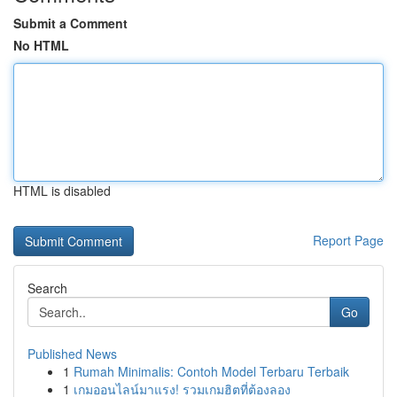
Submit a Comment
No HTML
HTML is disabled
Report Page
Search
Go
Published News
1
Rumah Minimalis: Contoh Model Terbaru Terbaik
1
เกมออนไลน์มาแรง! รวมเกมฮิตที่ต้องลอง