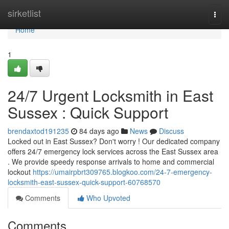
Home
sirketlist
Togg
navi
Home
1
24/7 Urgent Locksmith in East
Sussex : Quick Support
brendaxtod191235
84 days ago
News
Discuss
Locked out in East Sussex? Don't worry ! Our dedicated company
offers 24/7 emergency lock services across the East Sussex area
. We provide speedy response arrivals to home and commercial
lockout
https://umairpbrt309765.blogkoo.com/24-7-emergency-
locksmith-east-sussex-quick-support-60768570
Comments
Who Upvoted
Comments