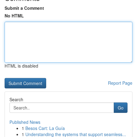
Submit a Comment
No HTML
HTML is disabled
Report Page
Search
Go
Published News
1
Besos Cart: La Guía
1
Understanding the systems that support seamless...