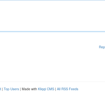
Rep
d
|
Top Users
| Made with
Kliqqi CMS
|
All RSS Feeds