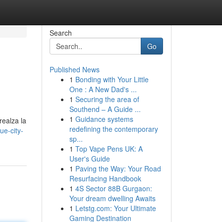
Search
Go
Published News
1
Bonding with Your Little
One : A New Dad's ...
1
Securing the area of
Southend – A Guide ...
1
Guidance systems
realza la
redefining the contemporary
ue-city-
sp...
1
Top Vape Pens UK: A
User's Guide
1
Paving the Way: Your Road
Resurfacing Handbook
1
4S Sector 88B Gurgaon:
Your dream dwelling Awaits
1
Letstg.com: Your Ultimate
Gaming Destination