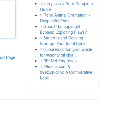
1
Jerryscc.vc: Your Complete
Guide
1
Reno Animal Cremation: -
Respectful Endin...
1
Good11bd copyright
Bypass: Exploiting Flaws?
1
Staten Island Cooking
Storage: Your Ideal Cooki...
1
coloured cotton yarn waste
for weighty oil clea...
ort Page
1
BPI Net Empresas
1
99ez.uk.com &
99ez.cn.com: A Comparative
Look