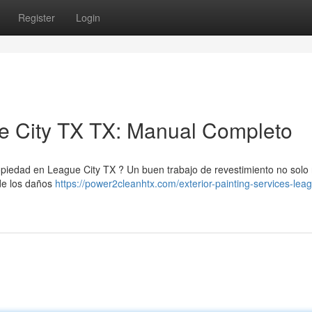
Register
Login
ue City TX TX: Manual Completo
opiedad en League City TX ? Un buen trabajo de revestimiento no solo 
 de los daños
https://power2cleanhtx.com/exterior-painting-services-leag