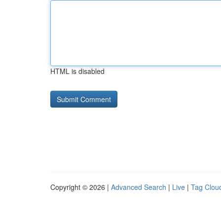
HTML is disabled
Copyright © 2026 |
Advanced Search
|
Live
|
Tag Clou