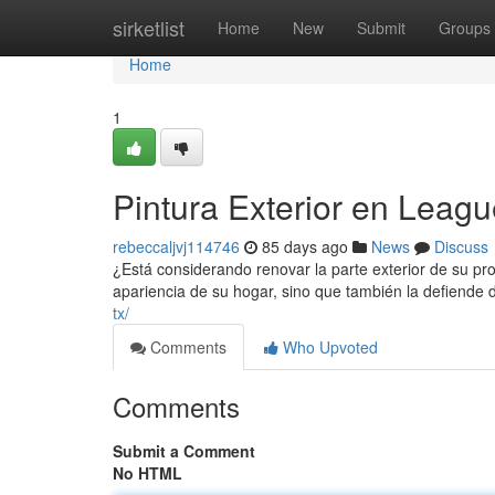
Home
sirketlist
Home
New
Submit
Groups
Home
1
Pintura Exterior en Leag
rebeccaljvj114746
85 days ago
News
Discuss
¿Está considerando renovar la parte exterior de su pr
apariencia de su hogar, sino que también la defiende
tx/
Comments
Who Upvoted
Comments
Submit a Comment
No HTML