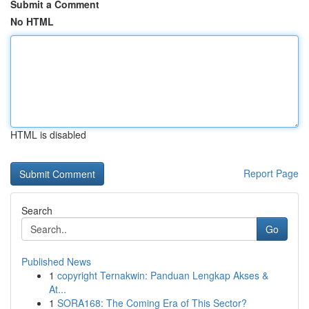
Submit a Comment
No HTML
HTML is disabled
Report Page
Search
Go
Published News
1
copyright Ternakwin: Panduan Lengkap Akses &
At...
1
SORA168: The Coming Era of This Sector?