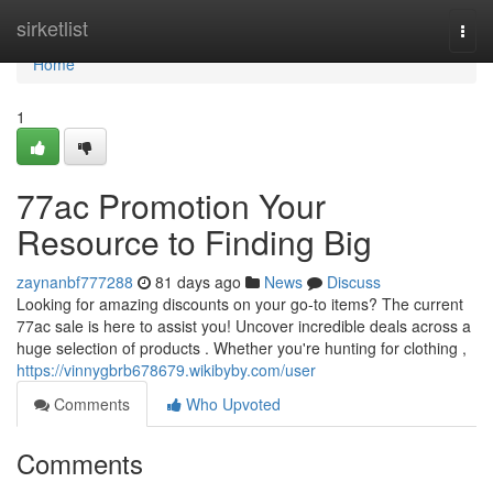
Home
sirketlist
Togg
navi
Home
1
77ac Promotion Your
Resource to Finding Big
zaynanbf777288
81 days ago
News
Discuss
Looking for amazing discounts on your go-to items? The current
77ac sale is here to assist you! Uncover incredible deals across a
huge selection of products . Whether you're hunting for clothing ,
https://vinnygbrb678679.wikibyby.com/user
Comments
Who Upvoted
Comments