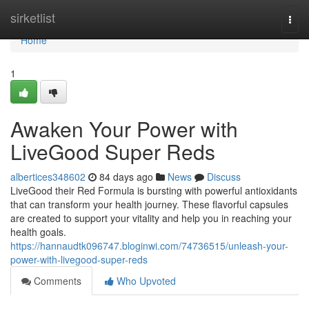
Home
sirketlist
Togg
navi
Home
1
Awaken Your Power with
LiveGood Super Reds
albertices348602
84 days ago
News
Discuss
LiveGood their Red Formula is bursting with powerful antioxidants
that can transform your health journey. These flavorful capsules
are created to support your vitality and help you in reaching your
health goals.
https://hannaudtk096747.bloginwi.com/74736515/unleash-your-
power-with-livegood-super-reds
Comments
Who Upvoted