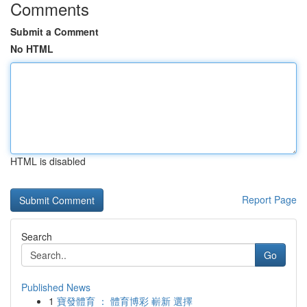
Comments
Submit a Comment
No HTML
HTML is disabled
Report Page
Search
Go
Published News
1
寶發體育 ： 體育博彩 嶄新 選擇