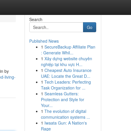
Search
Go
Published News
1
SecureBackup Affiliate Plan
: Generate Whil...
1
Xây dựng website chuyên
nghiệp tại khu vực H...
1
Cheapest Auto Insurance
in by
UAE: Locate the Great D...
d-living-
1
Tech Leaders: Perfecting
Task Organization for ...
1
Seamless Gutters:
Protection and Style for
Your...
1
The evolution of digital
communication systems ...
1
Iwaata Gun: A Nation's
Rage