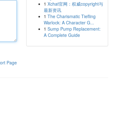
1
Xchat官网：权威copyright与
最新资讯
1
The Charismatic Tiefling
Warlock: A Character G...
1
Sump Pump Replacement:
A Complete Guide
ort Page