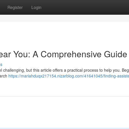
Register
Login
Near You: A Comprehensive Guide
ss
 challenging, but this article offers a practical process to help you. Beg
earch
https://mariahduqx217154.nizarblog.com/41641045/finding-assiste