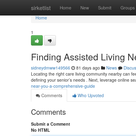
Home
sirketlist
Home
New
Submit
Groups
Home
1
Finding Assisted Living 
sidneydmww149566
81 days ago
News
Discu
Locating the right care living community nearby can feel
defining your senior’s needs . Next, leverage online s
near-you-a-comprehensive-guide
Comments
Who Upvoted
Comments
Submit a Comment
No HTML