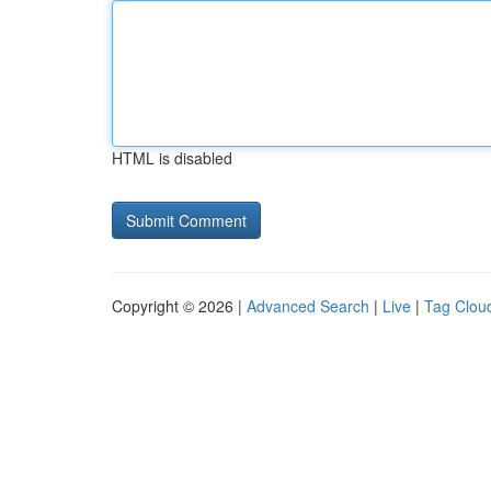
HTML is disabled
Copyright © 2026 |
Advanced Search
|
Live
|
Tag Clou