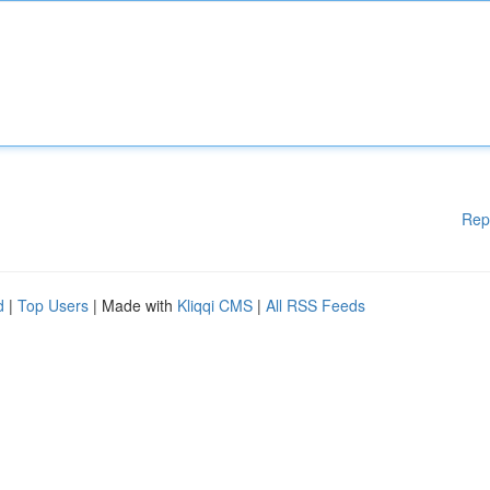
Rep
d
|
Top Users
| Made with
Kliqqi CMS
|
All RSS Feeds