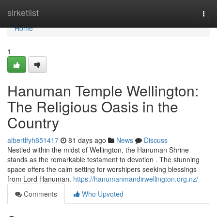
Home
sirketlist
Togg
navi
Home
1
Hanuman Temple Wellington:
The Religious Oasis in the
Country
albertlfyh851417
81 days ago
News
Discuss
Nestled within the midst of Wellington, the Hanuman Shrine
stands as the remarkable testament to devotion . The stunning
space offers the calm setting for worshipers seeking blessings
from Lord Hanuman.
https://hanumanmandirwellington.org.nz/
Comments
Who Upvoted