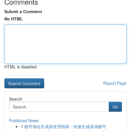
Comments
Submit a Comment
No HTML
HTML is disabled
Report Page
Search
Go
Published News
1
靓号地址生成器使用指南：快速生成波场靓号