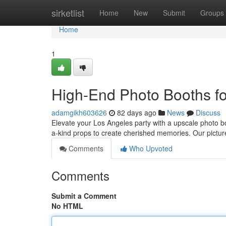
Home
sirketlist
Home
New
Submit
Groups
Home
1
High-End Photo Booths fo
adamgikh603626
82 days ago
News
Discuss
Elevate your Los Angeles party with a upscale photo b
a-kind props to create cherished memories. Our pictur
Comments
Who Upvoted
Comments
Submit a Comment
No HTML