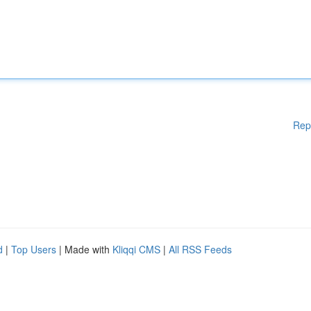
Rep
d
|
Top Users
| Made with
Kliqqi CMS
|
All RSS Feeds