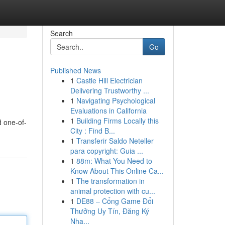
Search
Go
Published News
1
Castle Hill Electrician
Delivering Trustworthy ...
1
Navigating Psychological
Evaluations in California
1
Building Firms Locally this
d one-of-
City : Find B...
1
Transferir Saldo Neteller
para copyright: Guia ...
1
88m: What You Need to
Know About This Online Ca...
1
The transformation in
animal protection with cu...
1
DE88 – Cổng Game Đổi
Thưởng Uy Tín, Đăng Ký
Nha...