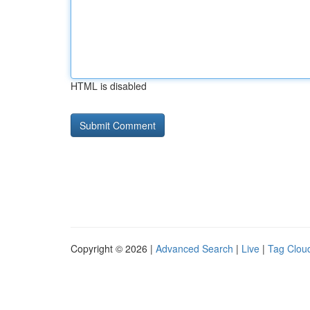
HTML is disabled
Copyright © 2026 |
Advanced Search
|
Live
|
Tag Clou