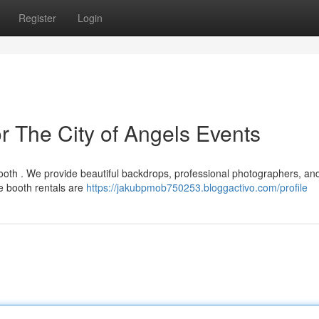
Register
Login
r The City of Angels Events
ooth . We provide beautiful backdrops, professional photographers, an
e booth rentals are
https://jakubpmob750253.bloggactivo.com/profile