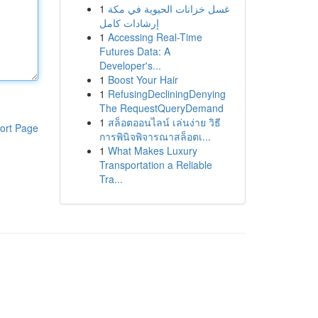
1
غسل خزانات الحيوية في مكة
إرشادات كامل
1
Accessing Real-Time
Futures Data: A
Developer's...
1
Boost Your Hair
1
RefusingDecliningDenying
The RequestQueryDemand
1
สล็อตออนไลน์ เล่นง่าย วิธี
ort Page
การพินิจพิจารณาสล็อตเ...
1
What Makes Luxury
Transportation a Reliable
Tra...