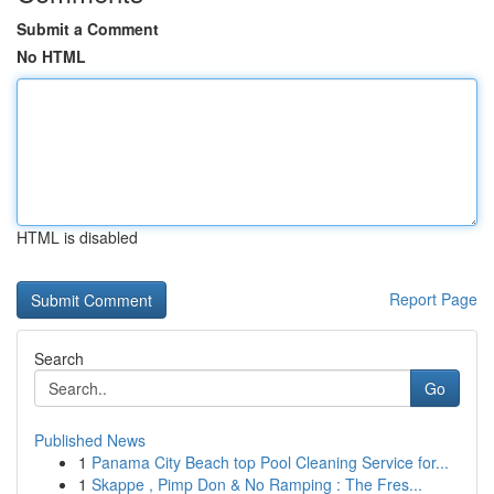
Submit a Comment
No HTML
HTML is disabled
Report Page
Search
Go
Published News
1
Panama City Beach top Pool Cleaning Service for...
1
Skappe , Pimp Don & No Ramping : The Fres...