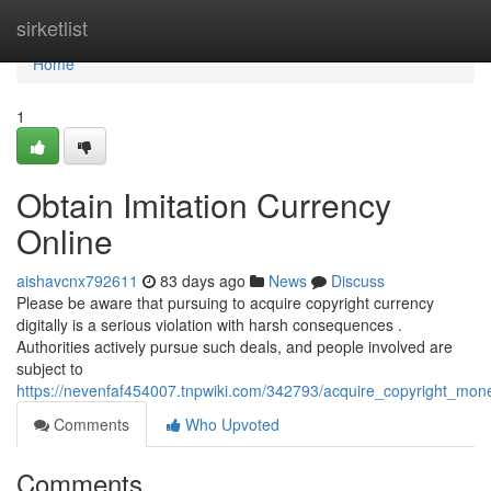
Home
sirketlist
Home
1
Obtain Imitation Currency
Online
aishavcnx792611
83 days ago
News
Discuss
Please be aware that pursuing to acquire copyright currency
digitally is a serious violation with harsh consequences .
Authorities actively pursue such deals, and people involved are
subject to
https://nevenfaf454007.tnpwiki.com/342793/acquire_copyright_mone
Comments
Who Upvoted
Comments