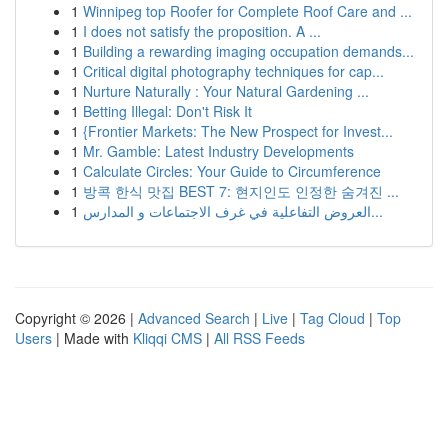
1
Winnipeg top Roofer for Complete Roof Care and ...
1
I does not satisfy the proposition. A ...
1
Building a rewarding imaging occupation demands...
1
Critical digital photography techniques for cap...
1
Nurture Naturally : Your Natural Gardening ...
1
Betting Illegal: Don't Risk It
1
{Frontier Markets: The New Prospect for Invest...
1
Mr. Gamble: Latest Industry Developments
1
Calculate Circles: Your Guide to Circumference
1
방콕 한식 맛집 BEST 7: 현지인도 인정한 숨겨진 ...
1
العروض التفاعلية في غرف الاجتماعات و المدارس...
Copyright © 2026 |
Advanced Search
|
Live
|
Tag Cloud
|
Top
Users
| Made with
Kliqqi CMS
|
All RSS Feeds