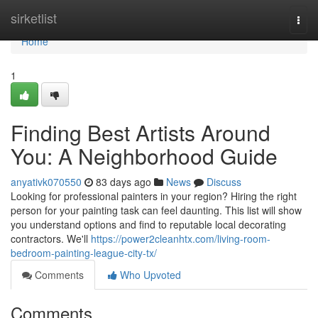
Home
sirketlist
Togg
navi
Home
1
Finding Best Artists Around
You: A Neighborhood Guide
anyativk070550
83 days ago
News
Discuss
Looking for professional painters in your region? Hiring the right
person for your painting task can feel daunting. This list will show
you understand options and find to reputable local decorating
contractors. We'll
https://power2cleanhtx.com/living-room-
bedroom-painting-league-city-tx/
Comments
Who Upvoted
Comments