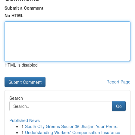
Submit a Comment
No HTML
HTML is disabled
Report Page
Search
Go
Published News
1
South City Greens Sector 36 Jhajjar: Your Perfe...
1
Understanding Workers' Compensation Insurance