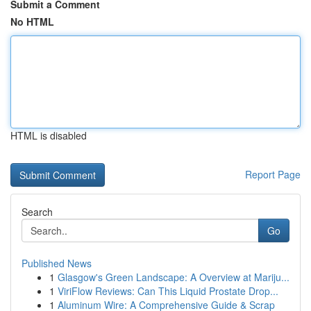
Submit a Comment
No HTML
HTML is disabled
Report Page
Search
Go
Published News
1
Glasgow's Green Landscape: A Overview at Mariju...
1
ViriFlow Reviews: Can This Liquid Prostate Drop...
1
Aluminum Wire: A Comprehensive Guide & Scrap