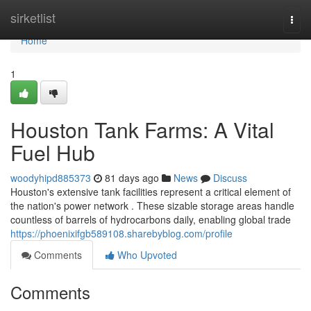
Home
sirketlist
Togg
navi
Home
1
Houston Tank Farms: A Vital
Fuel Hub
woodyhipd885373
81 days ago
News
Discuss
Houston's extensive tank facilities represent a critical element of
the nation's power network . These sizable storage areas handle
countless of barrels of hydrocarbons daily, enabling global trade
https://phoenixifgb589108.sharebyblog.com/profile
Comments
Who Upvoted
Comments