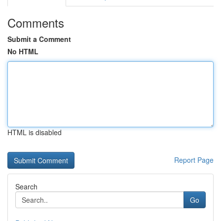
Comments
Submit a Comment
No HTML
HTML is disabled
Report Page
Search
Go