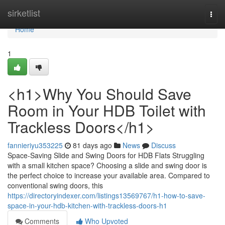
Home
sirketlist
Togg
navi
Home
1
<h1>Why You Should Save
Room in Your HDB Toilet with
Trackless Doors</h1>
fannieriyu353225
81 days ago
News
Discuss
Space-Saving Slide and Swing Doors for HDB Flats Struggling
with a small kitchen space? Choosing a slide and swing door is
the perfect choice to increase your available area. Compared to
conventional swing doors, this
https://directoryindexer.com/listings13569767/h1-how-to-save-
space-in-your-hdb-kitchen-with-trackless-doors-h1
Comments
Who Upvoted