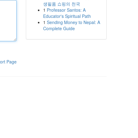
생필품 쇼핑의 천국
1
Professor Santos: A
Educator's Spiritual Path
1
Sending Money to Nepal: A
Complete Guide
ort Page