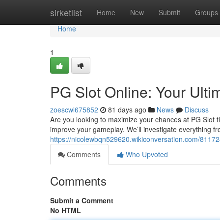
Home
sirketlist
Home
New
Submit
Groups
Home
1
PG Slot Online: Your Ulti
zoescwl675852
81 days ago
News
Discuss
Are you looking to maximize your chances at PG Slot tit
improve your gameplay. We’ll investigate everything f
https://nicolewbqn529620.wikiconversation.com/81172
Comments
Who Upvoted
Comments
Submit a Comment
No HTML