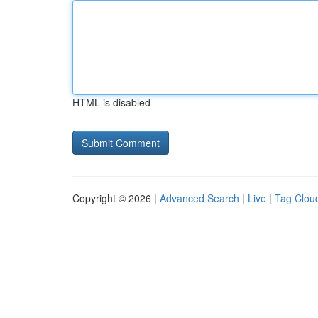
HTML is disabled
Copyright © 2026 |
Advanced Search
|
Live
|
Tag Clou