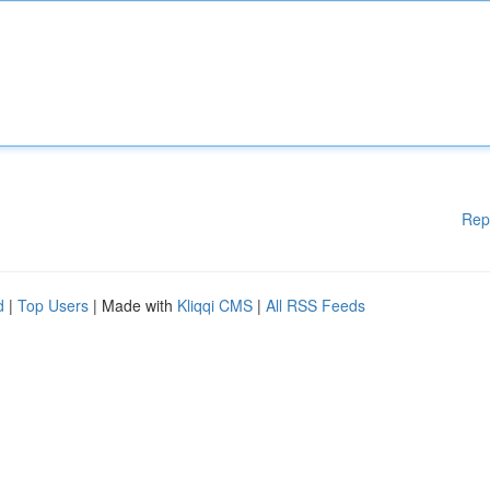
Rep
d
|
Top Users
| Made with
Kliqqi CMS
|
All RSS Feeds