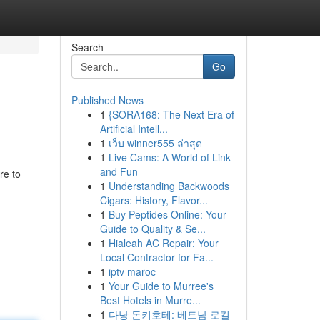
Search
Go
Published News
1
{SORA168: The Next Era of
Artificial Intell...
1
เว็บ winner555 ล่าสุด
1
Live Cams: A World of Link
and Fun
re to
1
Understanding Backwoods
Cigars: History, Flavor...
1
Buy Peptides Online: Your
Guide to Quality & Se...
1
Hialeah AC Repair: Your
Local Contractor for Fa...
1
iptv maroc
1
Your Guide to Murree's
Best Hotels in Murre...
1
다낭 돈키호테: 베트남 로컬