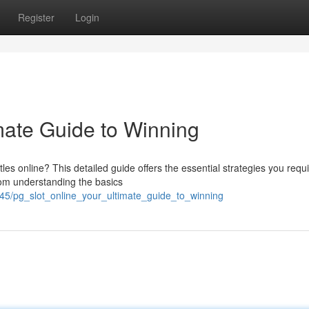
Register
Login
mate Guide to Winning
les online? This detailed guide offers the essential strategies you requi
rom understanding the basics
45/pg_slot_online_your_ultimate_guide_to_winning