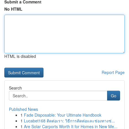
Submit a Comment
No HTML
HTML is disabled
Report Page
Search
Go
Published News
1
Fade Disposable: Your Ultimate Handbook
1
Lucabet168 ติดต่อเรา: วิธีการติดต่อและช่องทางช่...
1
Are Solar Carports Worth It for Homes in New Me...