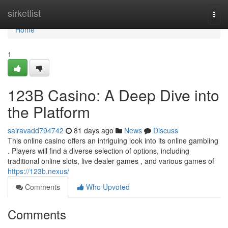
Home
sirketlist
Togg
navi
Home
1
123B Casino: A Deep Dive into
the Platform
sairavadd794742
81 days ago
News
Discuss
This online casino offers an intriguing look into its online gambling
. Players will find a diverse selection of options, including
traditional online slots, live dealer games , and various games of
https://123b.nexus/
Comments
Who Upvoted
Comments