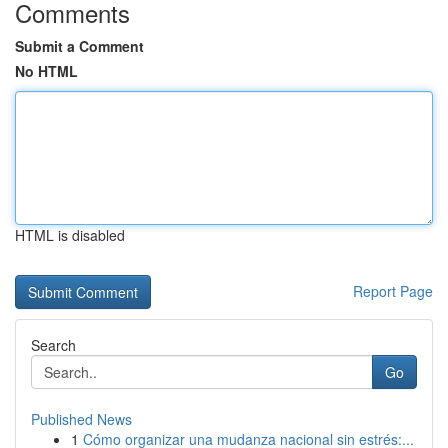
Comments
Submit a Comment
No HTML
HTML is disabled
Report Page
Search
Go
Published News
1
Cómo organizar una mudanza nacional sin estrés:...