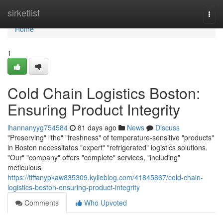
Home
sirketlist
Togg
navi
Home
1
Cold Chain Logistics Boston:
Ensuring Product Integrity
ihannanyyg754584
81 days ago
News
Discuss
"Preserving" "the" "freshness" of temperature-sensitive "products"
in Boston necessitates "expert" "refrigerated" logistics solutions.
"Our" "company" offers "complete" services, "including"
meticulous
https://tiffanypkaw835309.kylieblog.com/41845867/cold-chain-
logistics-boston-ensuring-product-integrity
Comments
Who Upvoted