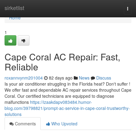
Home
sirketlist
Togg
navi
Home
1
Cape Coral AC Repair: Fast,
Reliable
roxannvynm201004
82 days ago
News
Discuss
Is your air conditioner struggling in the Florida heat? Don't suffer !
We offer fast and dependable AC repair services throughout Cape
Coral. Our certified technicians are equipped to diagnose
malfunctions
https://izaakdapv083484.humor-
blog.com/39798821/prompt-ac-service-in-cape-coral-trustworthy-
solutions
Comments
Who Upvoted