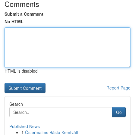
Comments
Submit a Comment
No HTML
HTML is disabled
Report Page
Search
Go
Published News
1
Östermalms Bästa Kemtvätt!