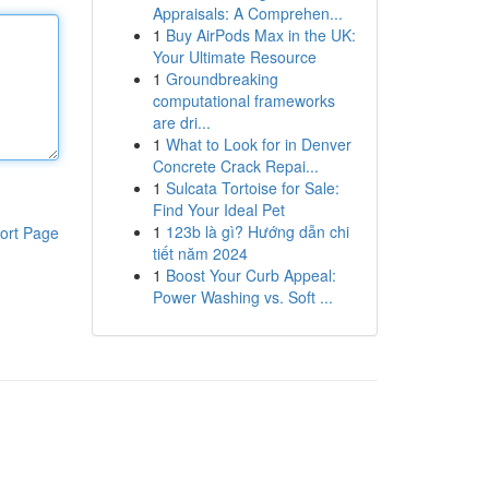
Appraisals: A Comprehen...
1
Buy AirPods Max in the UK:
Your Ultimate Resource
1
Groundbreaking
computational frameworks
are dri...
1
What to Look for in Denver
Concrete Crack Repai...
1
Sulcata Tortoise for Sale:
Find Your Ideal Pet
1
123b là gì? Hướng dẫn chi
ort Page
tiết năm 2024
1
Boost Your Curb Appeal:
Power Washing vs. Soft ...