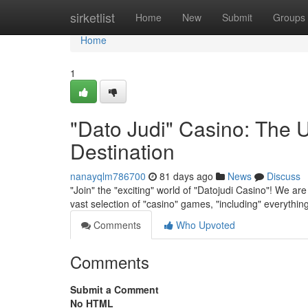
Home
sirketlist
Home
New
Submit
Groups
Home
1
"Dato Judi" Casino: The Ul
Destination
nanayqlm786700
81 days ago
News
Discuss
"Join" the "exciting" world of "Datojudi Casino"! We are 
vast selection of "casino" games, "including" everythin
Comments
Who Upvoted
Comments
Submit a Comment
No HTML