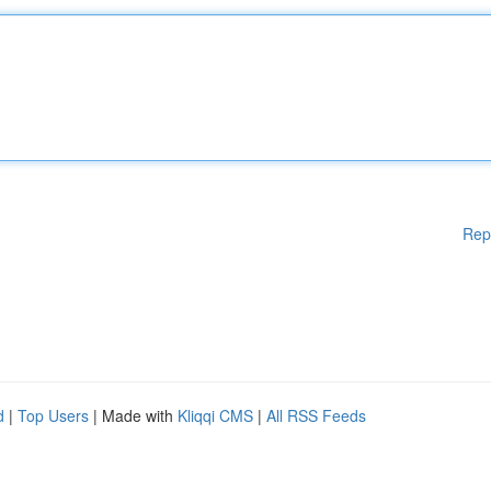
Rep
d
|
Top Users
| Made with
Kliqqi CMS
|
All RSS Feeds