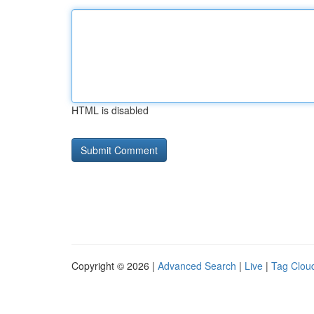
HTML is disabled
Copyright © 2026 |
Advanced Search
|
Live
|
Tag Clou