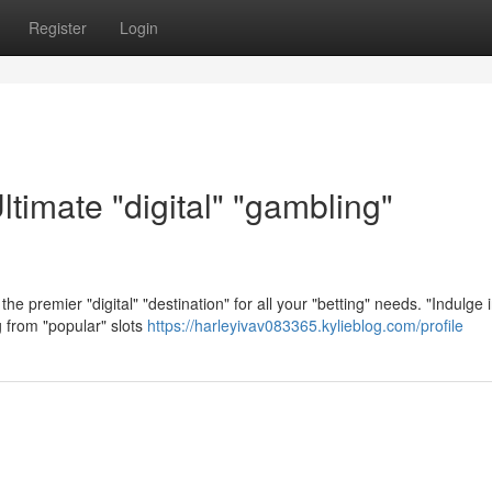
Register
Login
timate "digital" "gambling"
the premier "digital" "destination" for all your "betting" needs. "Indulge 
g from "popular" slots
https://harleyivav083365.kylieblog.com/profile