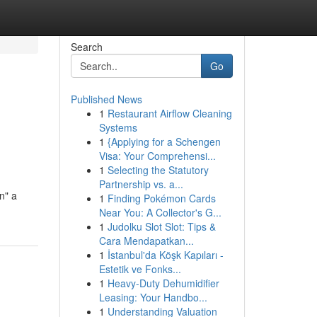
Search
Go
Published News
1
Restaurant Airflow Cleaning
Systems
1
{Applying for a Schengen
Visa: Your Comprehensi...
1
Selecting the Statutory
Partnership vs. a...
in" a
1
Finding Pokémon Cards
Near You: A Collector's G...
1
Judolku Slot Slot: Tips &
Cara Mendapatkan...
1
İstanbul'da Köşk Kapıları -
Estetik ve Fonks...
1
Heavy-Duty Dehumidifier
Leasing: Your Handbo...
1
Understanding Valuation