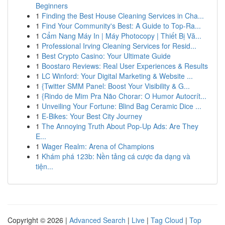
Beginners
1
Finding the Best House Cleaning Services in Cha...
1
Find Your Community's Best: A Guide to Top-Ra...
1
Cẩm Nang Máy In | Máy Photocopy | Thiết Bị Vă...
1
Professional Irving Cleaning Services for Resid...
1
Best Crypto Casino: Your Ultimate Guide
1
Boostaro Reviews: Real User Experiences & Results
1
LC Winford: Your Digital Marketing & Website ...
1
{Twitter SMM Panel: Boost Your Visibility & G...
1
{Rindo de Mim Pra Não Chorar: O Humor Autocrít...
1
Unveiling Your Fortune: Blind Bag Ceramic Dice ...
1
E-Bikes: Your Best City Journey
1
The Annoying Truth About Pop-Up Ads: Are They
E...
1
Wager Realm: Arena of Champions
1
Khám phá 123b: Nền tảng cá cược đa dạng và
tiện...
Copyright © 2026 |
Advanced Search
|
Live
|
Tag Cloud
|
Top