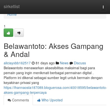
Home
sirketlist
Togg
navi
Home
1
Belawantoto: Akses Gampang
& Andal
aliciayxbb162517
81 days ago
News
Discuss
Belawantoto menawarkan aksesibilitas maksimal bagi para
pemain yang ingin menikmati berbagai permainan digital .
Platform ini dikenal sebagai sumber legit untuk bermain dengan
keyakinan privasi yang
https://ihannaosta187089.bloguerosa.com/40018595/belawantoto-
akses-gampang-terpercaya
Comments
Who Upvoted