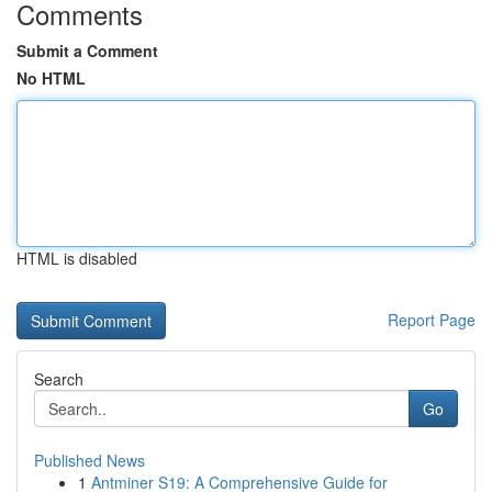
Comments
Submit a Comment
No HTML
HTML is disabled
Report Page
Search
Go
Published News
1
Antminer S19: A Comprehensive Guide for