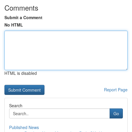
Comments
Submit a Comment
No HTML
HTML is disabled
Report Page
Search
Go
Published News