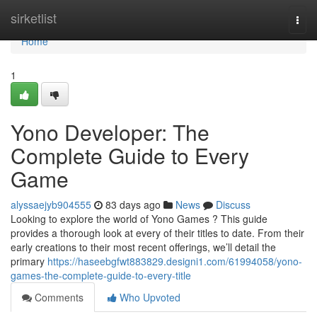
Home
sirketlist
Togg
navi
Home
1
Yono Developer: The
Complete Guide to Every
Game
alyssaejyb904555
83 days ago
News
Discuss
Looking to explore the world of Yono Games ? This guide
provides a thorough look at every of their titles to date. From their
early creations to their most recent offerings, we’ll detail the
primary
https://haseebgfwt883829.designi1.com/61994058/yono-
games-the-complete-guide-to-every-title
Comments
Who Upvoted