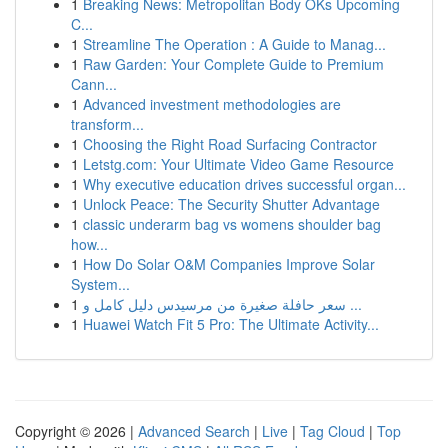
1
Breaking News: Metropolitan Body OKs Upcoming
C...
1
Streamline The Operation : A Guide to Manag...
1
Raw Garden: Your Complete Guide to Premium
Cann...
1
Advanced investment methodologies are
transform...
1
Choosing the Right Road Surfacing Contractor
1
Letstg.com: Your Ultimate Video Game Resource
1
Why executive education drives successful organ...
1
Unlock Peace: The Security Shutter Advantage
1
classic underarm bag vs womens shoulder bag
how...
1
How Do Solar O&M Companies Improve Solar
System...
1
سعر حافلة صغيرة من مرسيدس دليل كامل و ...
1
Huawei Watch Fit 5 Pro: The Ultimate Activity...
Copyright © 2026 |
Advanced Search
|
Live
|
Tag Cloud
|
Top