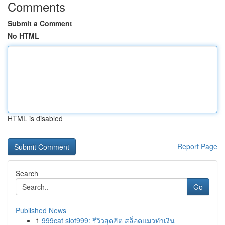
Comments
Submit a Comment
No HTML
HTML is disabled
Report Page
Search
Go
Published News
1
999cat slot999: รีวิวสุดฮิต สล็อตแมวทำเงิน