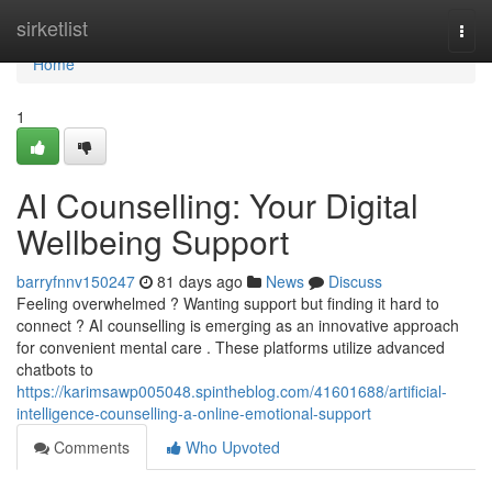
Home
sirketlist
Togg
navi
Home
1
AI Counselling: Your Digital
Wellbeing Support
barryfnnv150247
81 days ago
News
Discuss
Feeling overwhelmed ? Wanting support but finding it hard to
connect ? AI counselling is emerging as an innovative approach
for convenient mental care . These platforms utilize advanced
chatbots to
https://karimsawp005048.spintheblog.com/41601688/artificial-
intelligence-counselling-a-online-emotional-support
Comments
Who Upvoted