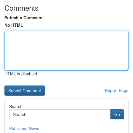
Comments
Submit a Comment
No HTML
HTML is disabled
Report Page
Search
Go
Published News