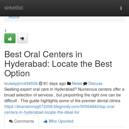
Home
sirketlist
Togg
navi
Home
1
Best Oral Centers in
Hyderabad: Locate the Best
Option
louisepjmn459556
81 days ago
News
Discuss
Seeking expert oral care in Hyderabad? Numerous centers offer a
broad selection of services , but pinpointing the right one can be
difficult . This guide highlights some of the premier dental clinics
https://shaniammpj072209.blognody.com/50564840/top-oral-
centers-in-hyderabad-locate-the-ideal-for
Comments
Who Upvoted