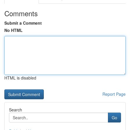
Comments
Submit a Comment
No HTML
HTML is disabled
Report Page
Search
Go