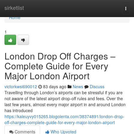
Home
sirketlist
Togg
navi
Home
1
London Drop Off Charges –
Complete Guide for Every
Major London Airport
victorkwsi690012
83 days ago
News
Discuss
Travelling through London’s airports can be stressful if you are
not aware of the latest airport drop-off rules and fees. Over the
last few years, almost every major airport in and around London
has introduced
https://kaleuyvy015265.blogolenta.com/38374891/london-drop-
off-charges-complete-guide-for-every-major-london-airport
Comments
Who Upvoted