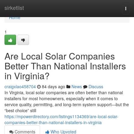
Home
sirketlist
Togg
navi
Home
1
Are Local Solar Companies
Better Than National Installers
in Virginia?
craigxlao458704
84 days ago
News
Discuss
In Virginia, local solar companies are often better than national
installers for most homeowners, especially when it comes to
service quality, permitting, and long-term system support—but the
“best choice” still
https://mpowerdirectory.com/listings1134369/are-local-solar-
companies-better-than-national-installers-in-virginia
Comments
Who Upvoted