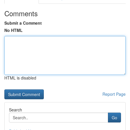
Comments
Submit a Comment
No HTML
HTML is disabled
Report Page
Search
Go