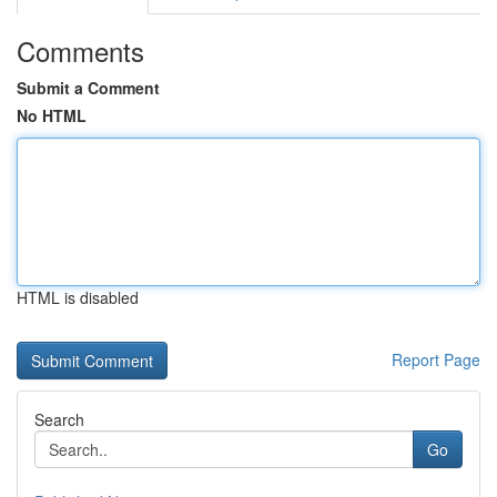
Comments
Submit a Comment
No HTML
HTML is disabled
Report Page
Search
Go