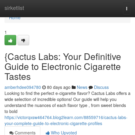
Home
sirketlist
Togg
navi
Home
1
{Cactus Labs: Your Definitive
Guide to Electronic Cigarette
Tastes
amberhdee094780
80 days ago
News
Discuss
Looking to find the perfect e-cigarette flavor? Cactus Labs offers a
wide selection of incredible options! Our guide will help you
understand the nuances of each flavor type , from sweet blends
to bold
https://victorqxsw464764.blog2learn.com/88559716/cactus-labs-
your-complete-guide-to-electronic-cigarette-profiles
Comments
Who Upvoted