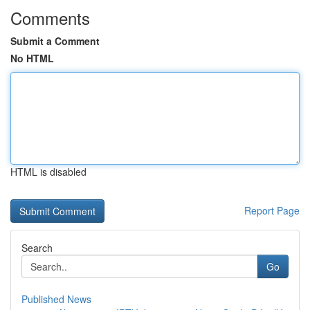
Comments
Submit a Comment
No HTML
HTML is disabled
Report Page
Search
Go
Published News