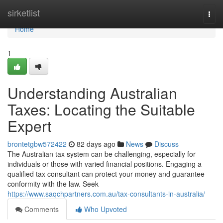
Home
sirketlist
Togg
navi
Home
1
Understanding Australian
Taxes: Locating the Suitable
Expert
brontetgbw572422
82 days ago
News
Discuss
The Australian tax system can be challenging, especially for
individuals or those with varied financial positions. Engaging a
qualified tax consultant can protect your money and guarantee
conformity with the law. Seek
https://www.saqchpartners.com.au/tax-consultants-in-australia/
Comments
Who Upvoted