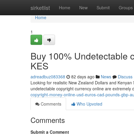
Home
sirketlist
Home
New
Submit
Groups
Home
1
Buy 100% Undetectable c
KES
adreadbuz083368
82 days ago
News
Discuss
Looking for realistic New Zealand Dollars and Kenyan S
undetectable copyright currency online are extremel
copyright-money-online-usd-euros-cad-pounds-gbp-au
Comments
Who Upvoted
Comments
Submit a Comment