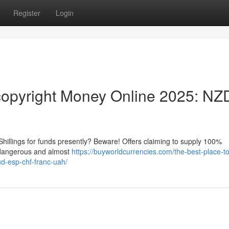
Register
Login
opyright Money Online 2025: NZ
hillings for funds presently? Beware! Offers claiming to supply 100%
y dangerous and almost
https://buyworldcurrencies.com/the-best-place-t
d-esp-chf-franc-uah/