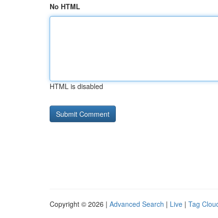
No HTML
HTML is disabled
Copyright © 2026 |
Advanced Search
|
Live
|
Tag Clou