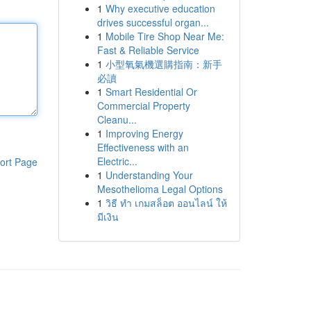
1
Why executive education
drives successful organ...
1
Mobile Tire Shop Near Me:
Fast & Reliable Service
1
小型氧氣機選購指南：新手
必讀
1
Smart Residential Or
Commercial Property
Cleanu...
1
Improving Energy
Effectiveness with an
Electric...
ort Page
1
Understanding Your
Mesothelioma Legal Options
1
วิธี ทำ เกมสล็อต ออนไลน์ ให้
มีเงิน