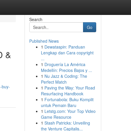
Search
Go
Published News
1
Dewataspin: Panduan
D &
Lengkap dan Cara copyright
...
1
Droguería La América
Medellín: Precios Bajos y ...
1
Nu Jazz & Coding: The
Perfect Match
o-buy-
1
Paving the Way: Your Road
Resurfacing Handbook
1
Fortunabola: Buku Komplit
untuk Pemain Baru
1
Letstg.com: Your Top Video
Game Resource
1
Stash Patricks: Unveiling
the Venture Capitalis...