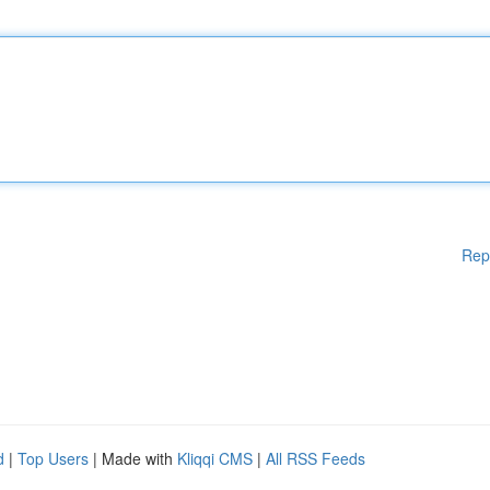
Rep
d
|
Top Users
| Made with
Kliqqi CMS
|
All RSS Feeds