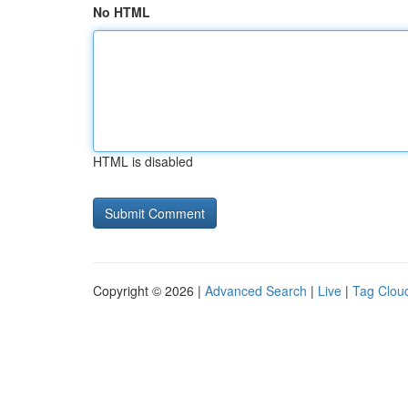
No HTML
HTML is disabled
Copyright © 2026 |
Advanced Search
|
Live
|
Tag Clou