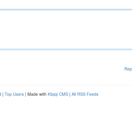
Rep
d
|
Top Users
| Made with
Kliqqi CMS
|
All RSS Feeds