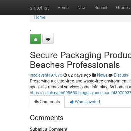
Home
sirketlist
Home
New
Submit
Groups
Home
1
Secure Packaging Produc
Beaches Professionals
nicolevshf497879
82 days ago
News
Discuss
Preserving a clutter-free and waste-free environment 
specialist removal services come into play. As homes a
https://isaiahxygm529650.blogoscience.com/48079937/
Comments
Who Upvoted
Comments
Submit a Comment