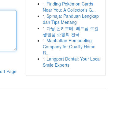
1
Finding Pokémon Cards
Near You: A Collector's G...
1
Spinaja: Panduan Lengkap
dan Tips Menang
1
다낭 돈키호테: 베트남 로컬
생필품 쇼핑의 천국
1
Manhattan Remodeling
Company for Quality Home
R...
1
Langport Dental: Your Local
Smile Experts
ort Page