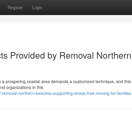
Register
Login
ts Provided by Removal Northern
in a prospering coastal area demands a customized technique, and this
nd organizations in this
removal-northern-beaches-supporting-stress-free-moving-for-families