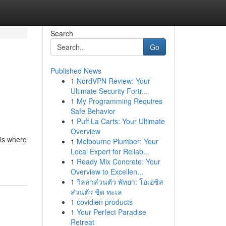
Search
Go
Published News
1
NordVPN Review: Your
Ultimate Security Fortr...
1
My Programming Requires
Safe Behavior
1
Puff La Carts: Your Ultimate
Overview
 is where
1
Melbourne Plumber: Your
Local Expert for Reliab...
1
Ready Mix Concrete: Your
Overview to Excellen...
1
วิลล่าส่วนตัว พัทยา: โอเอซิส
ส่วนตัว ชิด ทะเล
1
covidien products
1
Your Perfect Paradise
Retreat