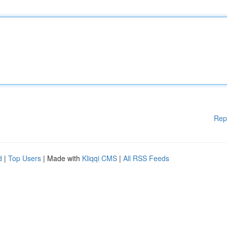
Rep
d
|
Top Users
| Made with
Kliqqi CMS
|
All RSS Feeds