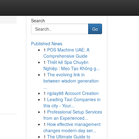
Search
Go
Published News
1
POS Machine UAE: A
Comprehensive Guide
1
Thiết kế Spa Chuyên
Nghiệp : Mẹo Tạo Không g...
1
The evolving link in
between wisdom generation
...
1
njplay88 Account Creation
1
Leading Taxi Companies in
this city - Your...
1
Professional Setup Services
from an Experienced...
1
How effective management
changes modern-day ser...
1
The Ultimate Guide to