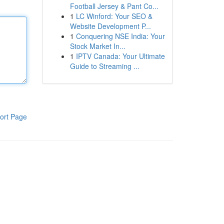
Football Jersey & Pant Co...
1
LC Winford: Your SEO &
Website Development P...
1
Conquering NSE India: Your
Stock Market In...
1
IPTV Canada: Your Ultimate
Guide to Streaming ...
ort Page