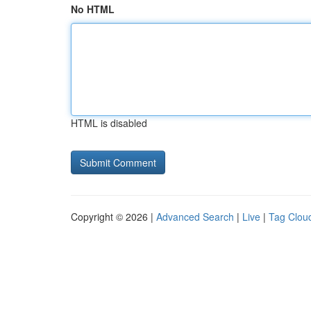
No HTML
HTML is disabled
Copyright © 2026 |
Advanced Search
|
Live
|
Tag Clou