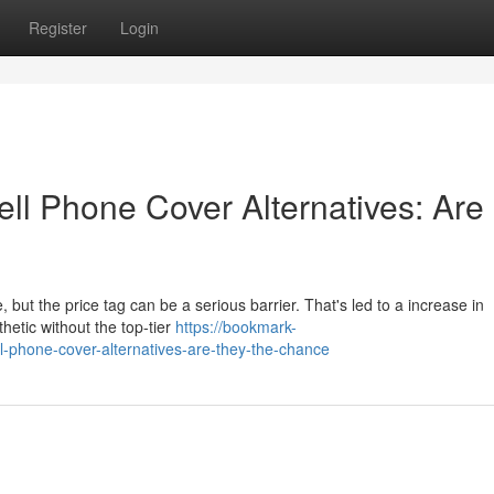
Register
Login
ll Phone Cover Alternatives: Are
 but the price tag can be a serious barrier. That's led to a increase in
hetic without the top-tier
https://bookmark-
l-phone-cover-alternatives-are-they-the-chance