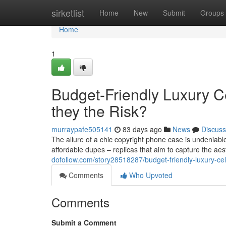
Home
sirketlist
Home
New
Submit
Groups
Home
1
Budget-Friendly Luxury Ce
they the Risk?
murraypafe505141
83 days ago
News
Discuss
The allure of a chic copyright phone case is undeniable,
affordable dupes – replicas that aim to capture the aest
dofollow.com/story28518287/budget-friendly-luxury-cel
Comments
Who Upvoted
Comments
Submit a Comment