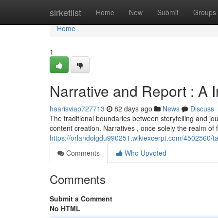
Home
sirketlist
Home
New
Submit
Groups
Home
1
Narrative and Report : A 
haarisviap727713
82 days ago
News
Discuss
The traditional boundaries between storytelling and jour
content creation. Narratives , once solely the realm of 
https://orlandolgdu990251.wikiexcerpt.com/4502560/t
Comments
Who Upvoted
Comments
Submit a Comment
No HTML