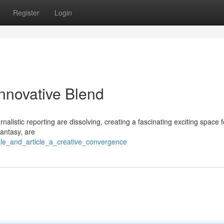
Register
Login
Innovative Blend
nalistic reporting are dissolving, creating a fascinating exciting space f
fantasy, are
ale_and_article_a_creative_convergence