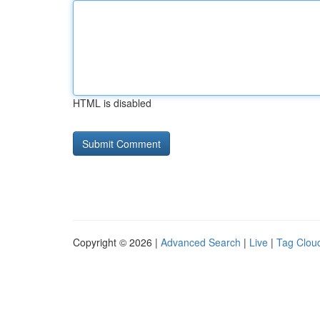
HTML is disabled
Copyright © 2026 |
Advanced Search
|
Live
|
Tag Clou