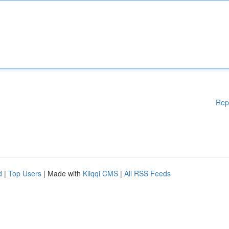
Rep
d
|
Top Users
| Made with
Kliqqi CMS
|
All RSS Feeds