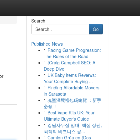
Search
Go
Published News
1
Racing Game Progression:
The Rules of the Road
1
{Craig Campbell SEO: A
Deep Dive
1
UK Baby Items Reviews:
or
Your Complete Buying ...
1
Finding Affordable Movers
in Sarasota
1
魂墜深境禮包碼總覽 ：新手
必領 ！
1
Best Vape Kits UK: Your
Ultimate Buyer's Guide
1
강남사무실 임대: 핵심 상권,
최적의 비즈니스 공...
1
Camion Grúa en {Dos