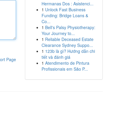
Hermanas Dos : Asistenci...
1
Unlock Fast Business
Funding: Bridge Loans &
Co...
1
Bell's Palsy Physiotherapy:
Your Journey to...
1
Reliable Deceased Estate
Clearance Sydney Suppo...
1
123b là gì? Hướng dẫn chi
tiết và đánh giá
ort Page
1
Atendimento de Pintura
Profissionais em São P...