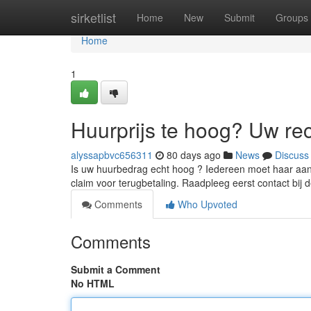
Home
sirketlist
Home
New
Submit
Groups
Home
1
Huurprijs te hoog? Uw re
alyssapbvc656311
80 days ago
News
Discuss
Is uw huurbedrag echt hoog ? Iedereen moet haar aans
claim voor terugbetaling. Raadpleeg eerst contact bij 
Comments
Who Upvoted
Comments
Submit a Comment
No HTML