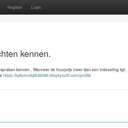
Register
Login
chten kennen.
praken kennen . Wanneer de huurprijs meer dan een indexering ligt ,
de
https://kallumvdqf636086.blog4youth.com/profile