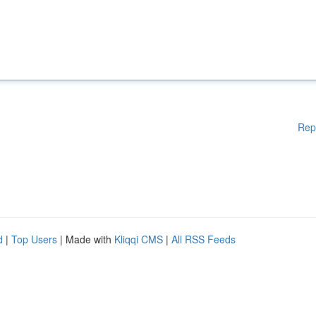
Rep
d
|
Top Users
| Made with
Kliqqi CMS
|
All RSS Feeds