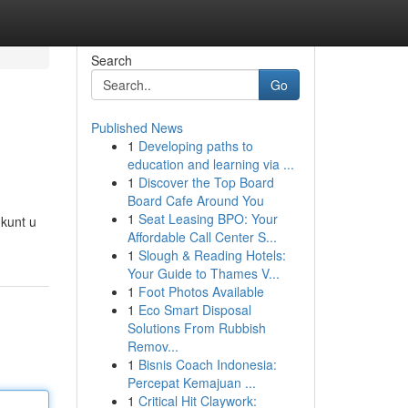
Search
Go
Published News
1
Developing paths to
education and learning via ...
1
Discover the Top Board
Board Cafe Around You
1
Seat Leasing BPO: Your
 kunt u
Affordable Call Center S...
1
Slough & Reading Hotels:
Your Guide to Thames V...
1
Foot Photos Available
1
Eco Smart Disposal
Solutions From Rubbish
Remov...
1
Bisnis Coach Indonesia:
Percepat Kemajuan ...
1
Critical Hit Claywork: