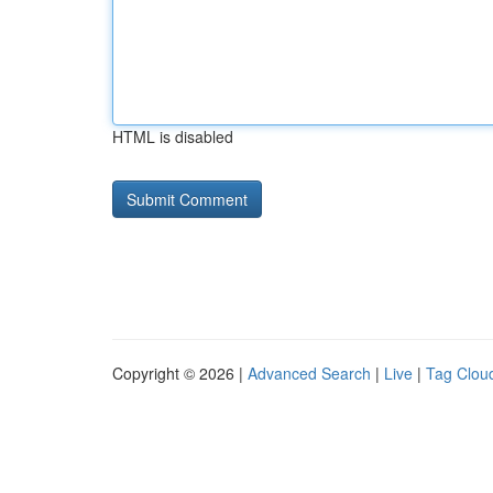
HTML is disabled
Copyright © 2026 |
Advanced Search
|
Live
|
Tag Clou