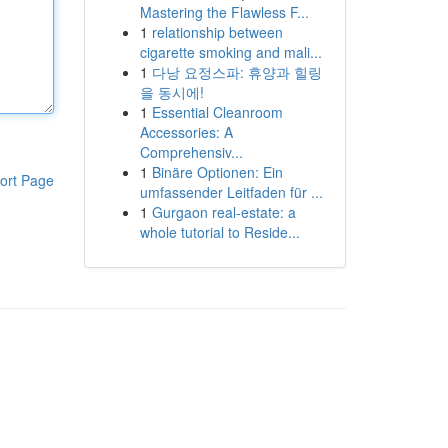
Mastering the Flawless F...
1
relationship between
cigarette smoking and mali...
1
다낭 요정스파: 휴양과 힐링
을 동시에!
1
Essential Cleanroom
Accessories: A
Comprehensiv...
1
Binäre Optionen: Ein
ort Page
umfassender Leitfaden für ...
1
Gurgaon real-estate: a
whole tutorial to Reside...