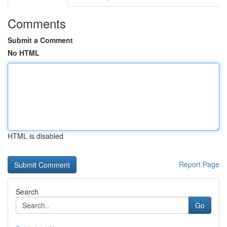
Comments
Submit a Comment
No HTML
HTML is disabled
Report Page
Search
Go