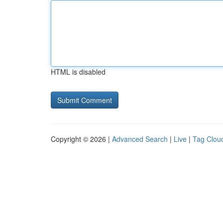
HTML is disabled
Copyright © 2026 |
Advanced Search
|
Live
|
Tag Clou