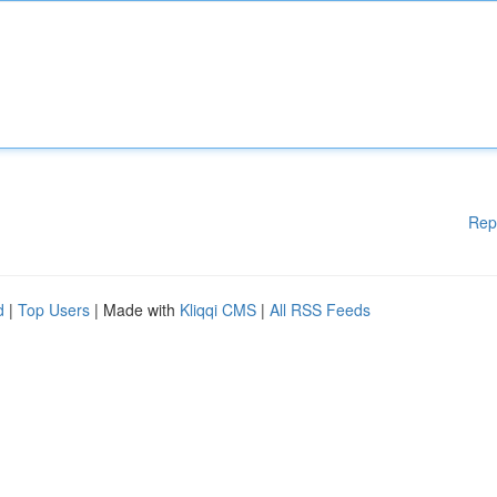
Rep
d
|
Top Users
| Made with
Kliqqi CMS
|
All RSS Feeds