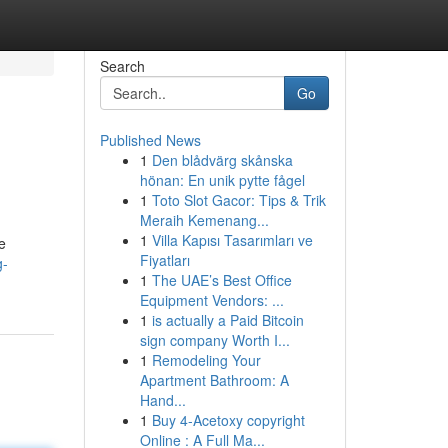
Search
Go
Published News
1
Den blådvärg skånska
hönan: En unik pytte fågel
1
Toto Slot Gacor: Tips & Trik
Meraih Kemenang...
1
Villa Kapısı Tasarımları ve
e
Fiyatları
g-
1
The UAE’s Best Office
Equipment Vendors: ...
1
is actually a Paid Bitcoin
sign company Worth I...
1
Remodeling Your
Apartment Bathroom: A
Hand...
1
Buy 4-Acetoxy copyright
Online : A Full Ma...