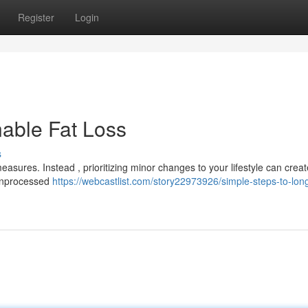
Register
Login
nable Fat Loss
s
asures. Instead , prioritizing minor changes to your lifestyle can creat
l unprocessed
https://webcastlist.com/story22973926/simple-steps-to-lon