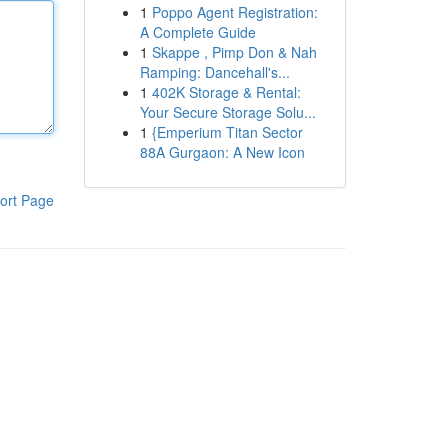
1
Poppo Agent Registration:
A Complete Guide
1
Skappe , Pimp Don & Nah
Ramping: Dancehall's...
1
402K Storage & Rental:
Your Secure Storage Solu...
1
{Emperium Titan Sector
88A Gurgaon: A New Icon
ort Page