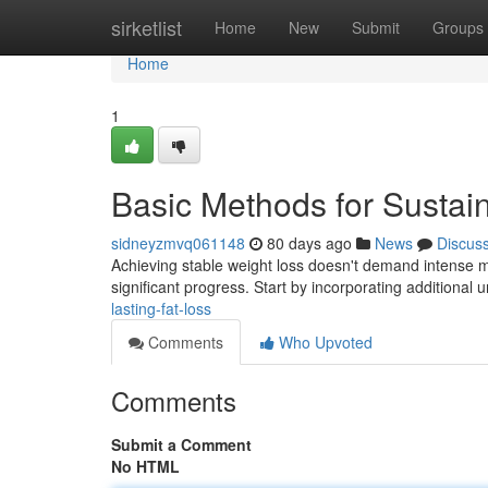
Home
sirketlist
Home
New
Submit
Groups
Home
1
Basic Methods for Sustai
sidneyzmvq061148
80 days ago
News
Discus
Achieving stable weight loss doesn't demand intense me
significant progress. Start by incorporating additiona
lasting-fat-loss
Comments
Who Upvoted
Comments
Submit a Comment
No HTML