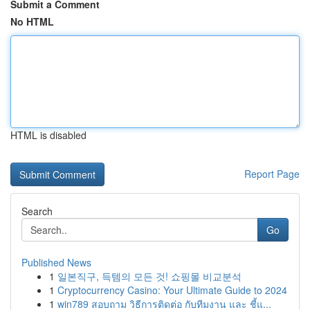
Submit a Comment
No HTML
HTML is disabled
Report Page
Search
Go
Published News
1
일본직구, 득템의 모든 것! 쇼핑몰 비교분석
1
Cryptocurrency Casino: Your Ultimate Guide to 2024
1
win789 สอบถาม วิธีการติดต่อ กับทีมงาน และ ชี้แ...