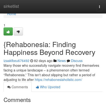
Home
sirketlist
Togg
navi
Home
1
{Rehabonesia: Finding
Happiness Beyond Recovery
izaakfbeu676492
82 days ago
News
Discuss
Many those who successfully navigate recovery find themselves
facing a unique landscape – a phenomenon often termed
“Rehabonesia.” This isn't about slipping but rather a period of
adjusting to life after
https://rehabonesiaholistic.com/
Comments
Who Upvoted
Comments