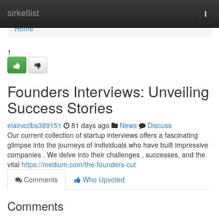
Home
sirketlist
Togg
navi
Home
1
Founders Interviews: Unveiling
Success Stories
elainezlbs389151
81 days ago
News
Discuss
Our current collection of startup interviews offers a fascinating
glimpse into the journeys of individuals who have built impressive
companies . We delve into their challenges , successes, and the
vital
https://medium.com/the-founders-cut
Comments
Who Upvoted
Comments