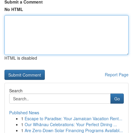
Submit a Comment
No HTML
HTML is disabled
Report Page
Search
Go
Published News
1
Escape to Paradise: Your Jamaican Vacation Rent...
1
Our Whānau Celebrations: Your Perfect Dining ...
1
Are Zero-Down Solar Financing Programs Availabl...