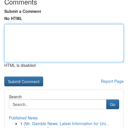
Comments
Submit a Comment
No HTML
HTML is disabled
Report Page
Search
Go
Published News
1
{Mr. Gamble News: Latest Information for Uni...