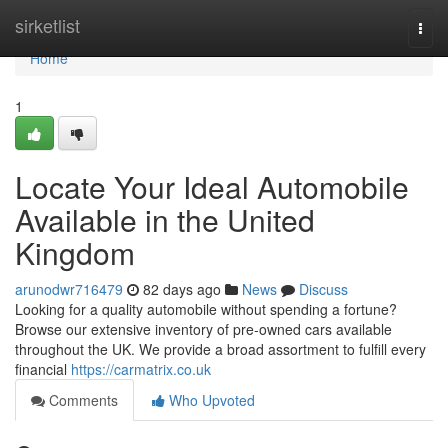
Home
sirketlist
Togg
navi
Home
1
Locate Your Ideal Automobile
Available in the United
Kingdom
arunodwr716479
82 days ago
News
Discuss
Looking for a quality automobile without spending a fortune?
Browse our extensive inventory of pre-owned cars available
throughout the UK. We provide a broad assortment to fulfill every
financial
https://carmatrix.co.uk
Comments
Who Upvoted