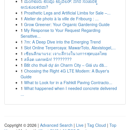
1
ಮಂಗಳೂರು ಟೆಂಪೊ ಟ್ರಾವೆಲರ್: ನಗರ ಸಂಚಾರಕ್ಕೆ
ಅನುಕೂಲಕರವಾ?
1
Prosthetic Legs and Artificial Limbs for Sale –...
1
Atelier de photo à la ville de Fribourg : ...
1
Grow Greener: Your Organic Gardening Guide
1
My Response to Your Request Regarding
Sensitive...
1
7m: A Deep Dive into the Emerging Trend
1
Slot Online Terpercaya: MawarToto, Alexistogel,...
1
เซียนลีกมาแรง: เจาะลึกวงในวงการฟุตบอลไทย
1
สล็อต แตกหนัก! ????????
1
Bắt cho thuê dự án Charm City – Giá ưu đã...
1
Choosing the Right 4G LTE Modem: A Buyer's
Guide
1
What to Look for in a Fishkill Paving Contracto...
1
What happened when I needed concrete delivered
...
Copyright © 2026 |
Advanced Search
|
Live
|
Tag Cloud
|
Top