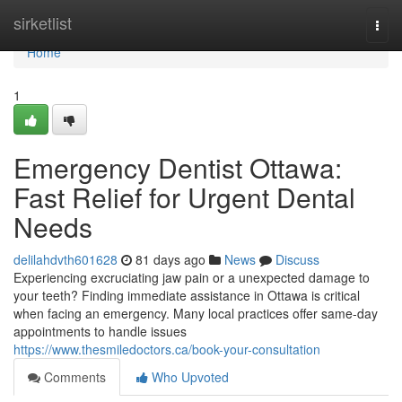
Home
sirketlist
Togg
navi
Home
1
Emergency Dentist Ottawa:
Fast Relief for Urgent Dental
Needs
delilahdvth601628
81 days ago
News
Discuss
Experiencing excruciating jaw pain or a unexpected damage to
your teeth? Finding immediate assistance in Ottawa is critical
when facing an emergency. Many local practices offer same-day
appointments to handle issues
https://www.thesmiledoctors.ca/book-your-consultation
Comments
Who Upvoted