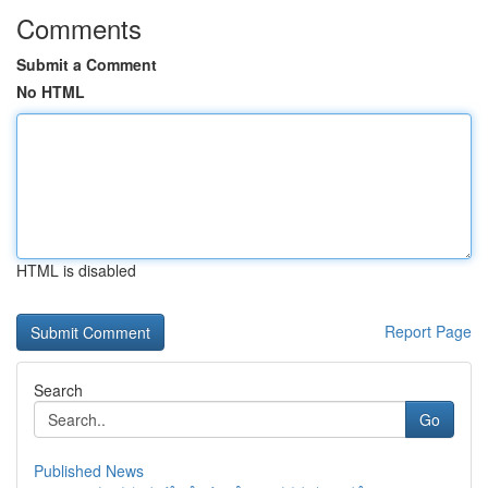
Comments
Submit a Comment
No HTML
HTML is disabled
Report Page
Search
Go
Published News