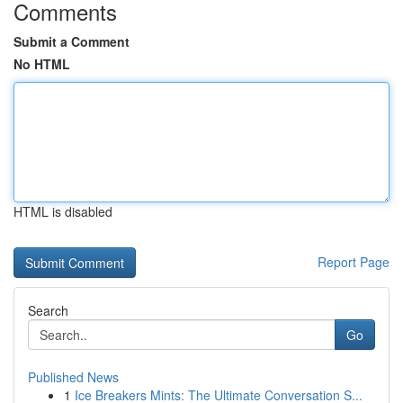
Comments
Submit a Comment
No HTML
HTML is disabled
Report Page
Search
Go
Published News
1
Ice Breakers Mints: The Ultimate Conversation S...