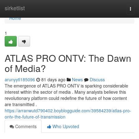
Home
sirketlist
Togg
navi
Home
1
ATLAS PRO ONTV: The Dawn
of Media?
arunyytl185096
81 days ago
News
Discuss
The emergence of ATLAS PRO ONTV is sparking considerable
interest within the sector of media . Many analysts believe this
revolutionary platform could redefine the future of how content
are transmitted .
https://arranwutd790402.boyblogguide.com/39584239/atlas-pro-
ontv-the-future-of-transmission
Comments
Who Upvoted