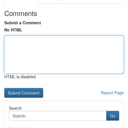
Comments
Submit a Comment
No HTML
HTML is disabled
Report Page
Search
Go