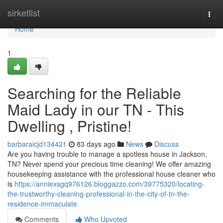
Home
sirketlist
Togg
navi
Home
1
Searching for the Reliable
Maid Lady in our TN - This
Dwelling , Pristine!
barbaraicjd134421
83 days ago
News
Discuss
Are you having trouble to manage a spotless house in Jackson,
TN? Never spend your precious time cleaning! We offer amazing
housekeeping assistance with the professional house cleaner who
is
https://anniexsgq976126.bloggazzo.com/39775320/locating-
the-trustworthy-cleaning-professional-in-the-city-of-tn-the-
residence-immaculate
Comments
Who Upvoted