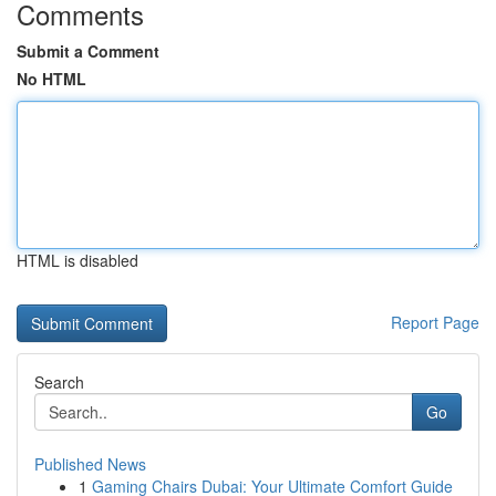
Comments
Submit a Comment
No HTML
HTML is disabled
Report Page
Search
Go
Published News
1
Gaming Chairs Dubai: Your Ultimate Comfort Guide