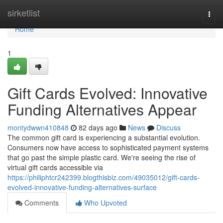
Home
sirketlist
Togg
navi
Home
1
Gift Cards Evolved: Innovative
Funding Alternatives Appear
montydwwn410848
82 days ago
News
Discuss
The common gift card is experiencing a substantial evolution.
Consumers now have access to sophisticated payment systems
that go past the simple plastic card. We're seeing the rise of
virtual gift cards accessible via
https://philiphtcr242399.blogthisbiz.com/49035012/gift-cards-
evolved-innovative-funding-alternatives-surface
Comments
Who Upvoted