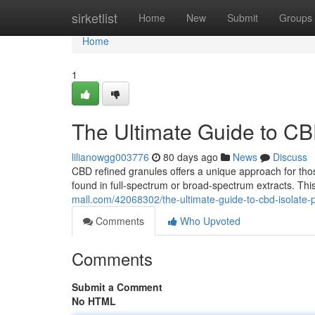
Home
sirketlist
Home
New
Submit
Groups
Home
1
The Ultimate Guide to CB
lilianowgg003776
80 days ago
News
Discuss
CBD refined granules offers a unique approach for th
found in full-spectrum or broad-spectrum extracts. Thi
mall.com/42068302/the-ultimate-guide-to-cbd-isolate
Comments
Who Upvoted
Comments
Submit a Comment
No HTML