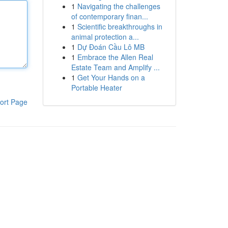
1
Navigating the challenges
of contemporary finan...
1
Scientific breakthroughs in
animal protection a...
1
Dự Đoán Cầu Lô MB
1
Embrace the Allen Real
Estate Team and Amplify ...
1
Get Your Hands on a
Portable Heater
ort Page