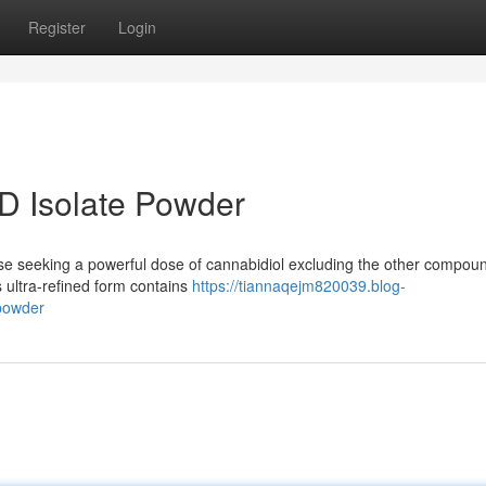
Register
Login
D Isolate Powder
ose seeking a powerful dose of cannabidiol excluding the other compou
s ultra-refined form contains
https://tiannaqejm820039.blog-
-powder