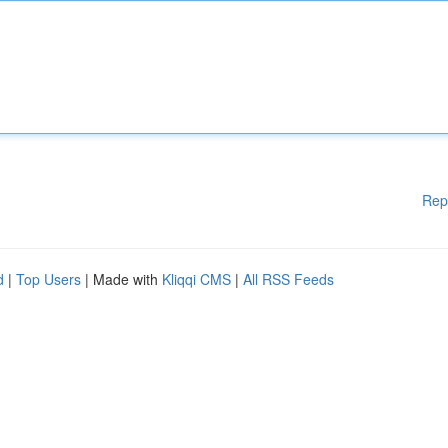
Rep
d
|
Top Users
| Made with
Kliqqi CMS
|
All RSS Feeds