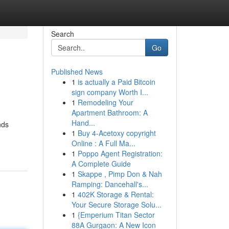
Search
Go
Published News
1
is actually a Paid Bitcoin
sign company Worth I...
1
Remodeling Your
Apartment Bathroom: A
Hand...
nds
1
Buy 4-Acetoxy copyright
Online : A Full Ma...
1
Poppo Agent Registration:
A Complete Guide
1
Skappe , Pimp Don & Nah
Ramping: Dancehall's...
1
402K Storage & Rental:
Your Secure Storage Solu...
1
{Emperium Titan Sector
88A Gurgaon: A New Icon