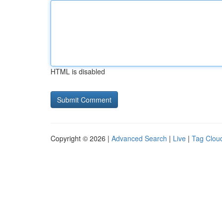
HTML is disabled
Copyright © 2026 |
Advanced Search
|
Live
|
Tag Clou