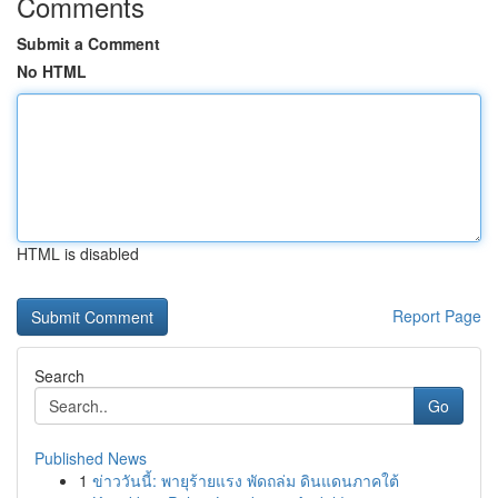
Comments
Submit a Comment
No HTML
HTML is disabled
Report Page
Search
Go
Published News
1
ข่าววันนี้: พายุร้ายแรง พัดถล่ม ดินแดนภาคใต้