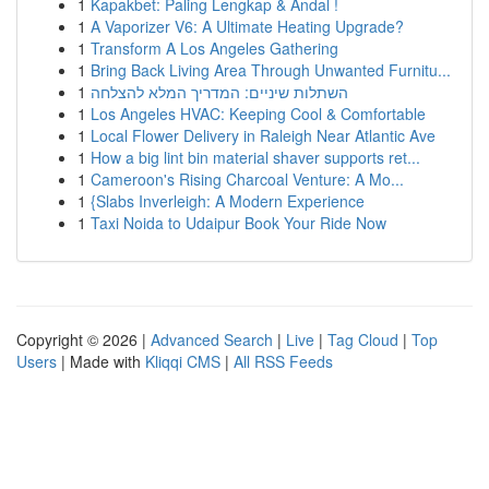
1
Kapakbet: Paling Lengkap & Andal !
1
A Vaporizer V6: A Ultimate Heating Upgrade?
1
Transform A Los Angeles Gathering
1
Bring Back Living Area Through Unwanted Furnitu...
1
השתלות שיניים: המדריך המלא להצלחה
1
Los Angeles HVAC: Keeping Cool & Comfortable
1
Local Flower Delivery in Raleigh Near Atlantic Ave
1
How a big lint bin material shaver supports ret...
1
Cameroon's Rising Charcoal Venture: A Mo...
1
{Slabs Inverleigh: A Modern Experience
1
Taxi Noida to Udaipur Book Your Ride Now
Copyright © 2026 |
Advanced Search
|
Live
|
Tag Cloud
|
Top
Users
| Made with
Kliqqi CMS
|
All RSS Feeds