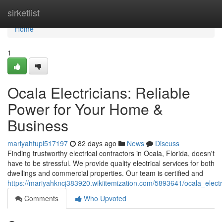
Home
sirketlist
Home
1
Ocala Electricians: Reliable
Power for Your Home &
Business
mariyahfupl517197
82 days ago
News
Discuss
Finding trustworthy electrical contractors in Ocala, Florida, doesn't
have to be stressful. We provide quality electrical services for both
dwellings and commercial properties. Our team is certified and
https://mariyahkncj383920.wikiitemization.com/5893641/ocala_elec
Comments
Who Upvoted