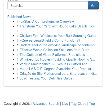
Go
Published News
1
IdxStar: A Comprehensive Overview
1
Transform Your Yard with Round Lake Beach Top
L...
1
Chicken Feet Wholesale: Your Bulk Sourcing Guide
1
¿Qué es LegalShield y Cómo Funciona?
1
Understanding the evolving landscape of contemp...
1
Effective Waste Collection Solutions from Rubbi...
1
The Outlook of Video Platforms: Predictions
1
Winnipeg top Roofer Providing Quality Roofing S...
1
Vehicle Maintenance & Fixes in Guildford and...
1
Martell V.S.O.P. Cognac Available: Your Premier...
1
Criação de Site Profissional para Empresas em G...
1
Load Testing: Your Definitive Guide
Copyright © 2026 |
Advanced Search
|
Live
|
Tag Cloud
|
Top