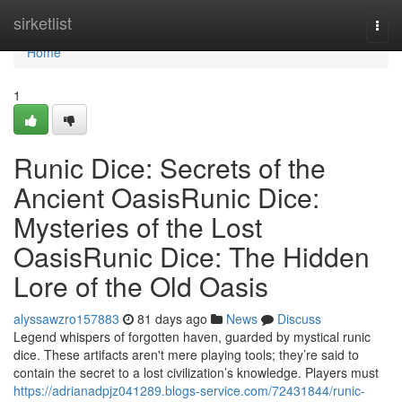
Home
sirketlist
Togg
navi
Home
1
Runic Dice: Secrets of the
Ancient OasisRunic Dice:
Mysteries of the Lost
OasisRunic Dice: The Hidden
Lore of the Old Oasis
alyssawzro157883
81 days ago
News
Discuss
Legend whispers of forgotten haven, guarded by mystical runic
dice. These artifacts aren't mere playing tools; they’re said to
contain the secret to a lost civilization’s knowledge. Players must
https://adrianadpjz041289.blogs-service.com/72431844/runic-