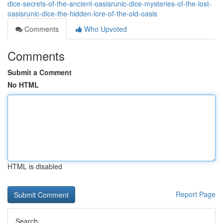
dice-secrets-of-the-ancient-oasisrunic-dice-mysteries-of-the-lost-
oasisrunic-dice-the-hidden-lore-of-the-old-oasis
Comments
Who Upvoted
Comments
Submit a Comment
No HTML
HTML is disabled
Report Page
Search