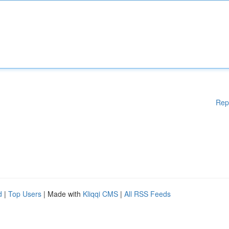
Rep
d
|
Top Users
| Made with
Kliqqi CMS
|
All RSS Feeds