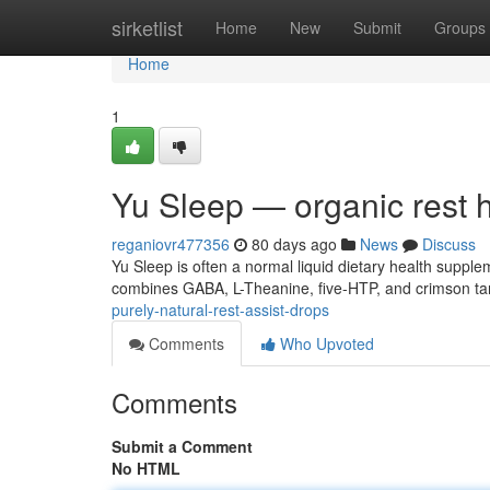
Home
sirketlist
Home
New
Submit
Groups
Home
1
Yu Sleep — organic rest 
reganiovr477356
80 days ago
News
Discuss
Yu Sleep is often a normal liquid dietary health suppl
combines GABA, L-Theanine, five-HTP, and crimson tart
purely-natural-rest-assist-drops
Comments
Who Upvoted
Comments
Submit a Comment
No HTML