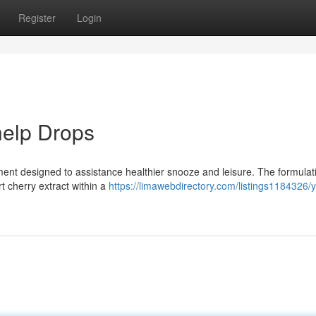
Register
Login
help Drops
ement designed to assistance healthier snooze and leisure. The formulat
 cherry extract within a
https://limawebdirectory.com/listings1184326/