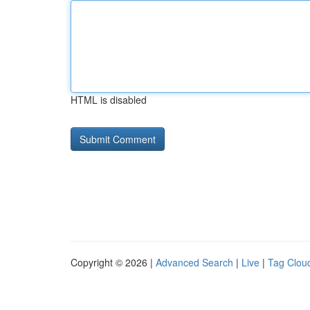
HTML is disabled
Copyright © 2026 |
Advanced Search
|
Live
|
Tag Clou