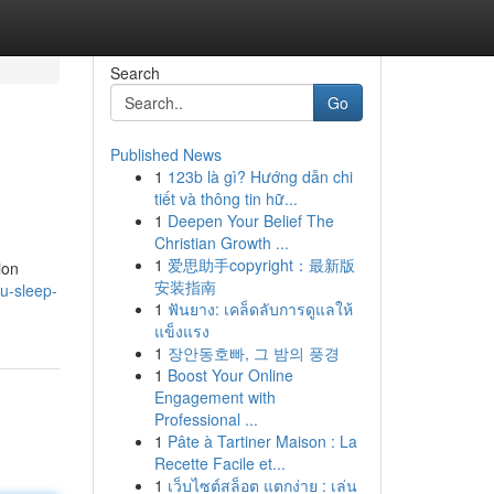
Search
Go
Published News
1
123b là gì? Hướng dẫn chi
tiết và thông tin hữ...
1
Deepen Your Belief The
Christian Growth ...
1
爱思助手copyright：最新版
ion
安装指南
yu-sleep-
1
ฟันยาง: เคล็ดลับการดูแลให้
แข็งแรง
1
장안동호빠, 그 밤의 풍경
1
Boost Your Online
Engagement with
Professional ...
1
Pâte à Tartiner Maison : La
Recette Facile et...
1
เว็บไซต์สล็อต แตกง่าย : เล่น