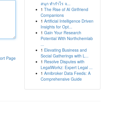
สนุก ทำกำไร จ...
1
The Rise of AI Girlfriend
Companions
1
Artificial Intelligence Driven
Insights for Opt...
1
Gain Your Research
Potential With Northchemlab
...
1
Elevating Business and
Social Gatherings with L...
ort Page
1
Resolve Disputes with
LegalWorkz: Expert Legal ...
1
Amibroker Data Feeds: A
Comprehensive Guide