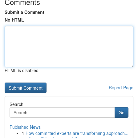
Comments
Submit a Comment
No HTML
HTML is disabled
Report Page
Search
Go
Published News
1
How committed experts are transforming approach...