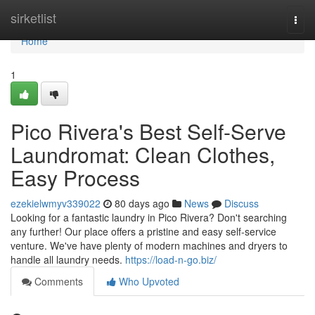
Home
sirketlist
Togg
navi
Home
1
Pico Rivera's Best Self-Serve
Laundromat: Clean Clothes,
Easy Process
ezekielwmyv339022
80 days ago
News
Discuss
Looking for a fantastic laundry in Pico Rivera? Don't searching
any further! Our place offers a pristine and easy self-service
venture. We've have plenty of modern machines and dryers to
handle all laundry needs.
https://load-n-go.biz/
Comments
Who Upvoted