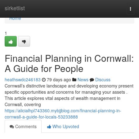
Home
sirketlist
Togg
navi
Home
1
Financial Planning in Cornwall:
A Guide for People
heathswdc246183
79 days ago
News
Discuss
Cornwall’s distinctive landscape and developing economy present
specific opportunities and concerns for managing your assets .
This article explores vital aspects of wealth management in
Cornwall, covering
https://alicialhpl743360.mybjjblog.com/financial-planning-in-
cornwall-a-guide-for-locals-53233888
Comments
Who Upvoted