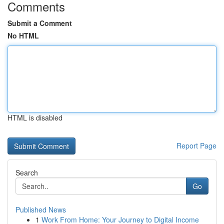
Comments
Submit a Comment
No HTML
HTML is disabled
Report Page
Search
Go
Published News
1
Work From Home: Your Journey to Digital Income