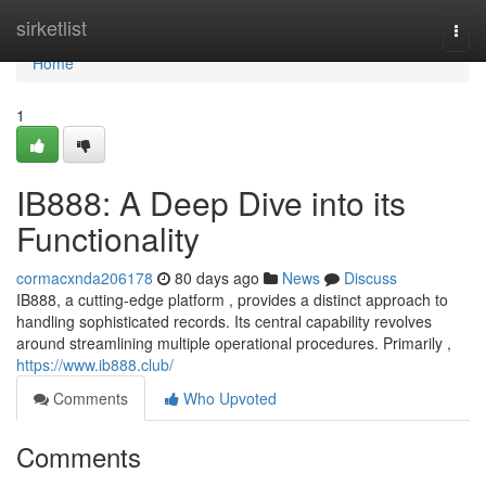
Home
sirketlist
Togg
navi
Home
1
IB888: A Deep Dive into its
Functionality
cormacxnda206178
80 days ago
News
Discuss
IB888, a cutting-edge platform , provides a distinct approach to
handling sophisticated records. Its central capability revolves
around streamlining multiple operational procedures. Primarily ,
https://www.ib888.club/
Comments
Who Upvoted
Comments