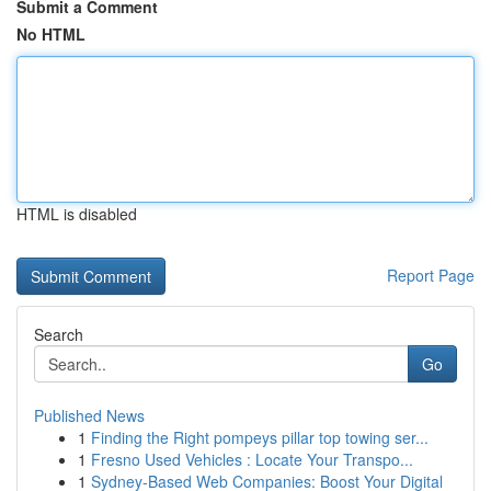
Submit a Comment
No HTML
HTML is disabled
Report Page
Search
Go
Published News
1
Finding the Right pompeys pillar top towing ser...
1
Fresno Used Vehicles : Locate Your Transpo...
1
Sydney-Based Web Companies: Boost Your Digital